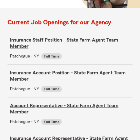
Current Job Openings for our Agency
Insurance Staff Position - State Farm Agent Team
Member
Patchogue - NY
Full Time
Insurance Account Position - State Farm Agent Team
Member
Patchogue - NY
Full Time
Account Representative - State Farm Agent Team
Member
Patchogue - NY
Full Time
Insurance Account Representative - State Farm Agent