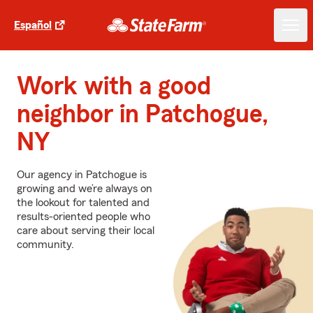
Español
Work with a good
neighbor in Patchogue,
NY
Our agency in Patchogue is
growing and we’re always on
the lookout for talented and
results-oriented people who
care about serving their local
community.