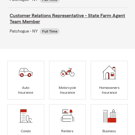
Customer Relations Representative - State Farm Agent
Team Member
Patchogue - NY
Full Time
Auto
Motorcycle
Homeowners
Insurance
Insurance
Insurance
Condo
Renters
Business