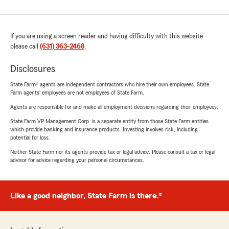
If you are using a screen reader and having difficulty with this website
please call
(631) 363-2468
.
Disclosures
State Farm® agents are independent contractors who hire their own employees. State
Farm agents’ employees are not employees of State Farm.
Agents are responsible for and make all employment decisions regarding their employees.
State Farm VP Management Corp. is a separate entity from those State Farm entities
which provide banking and insurance products. Investing involves risk, including
potential for loss.
Neither State Farm nor its agents provide tax or legal advice. Please consult a tax or legal
advisor for advice regarding your personal circumstances.
Like a good neighbor, State Farm is there.®