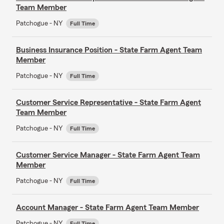
Team Member
Patchogue - NY
Full Time
Business Insurance Position - State Farm Agent Team
Member
Patchogue - NY
Full Time
Customer Service Representative - State Farm Agent
Team Member
Patchogue - NY
Full Time
Customer Service Manager - State Farm Agent Team
Member
Patchogue - NY
Full Time
Account Manager - State Farm Agent Team Member
Patchogue - NY
Full Time