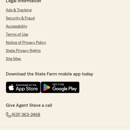
Legal Information
Ads & Tracking
Security & Fraud
Accessibility
Terms of Use
Notice of Privacy Policy
State Privacy Rights
Site Map
Download the State Farm mobile app today
Give Agent Steve a call
(631) 363-2468