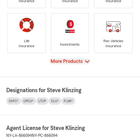
Insurance
Insurance
Insurance
Life
Rec Vehicles
Investments
Insurance
Insurance
View
More Products
Designations for Steve Klinzing
ChFC®
CPCU®
LTCP
CLU®
FLMI®
Agent License for Steve Klinzing
NY-LA-866094
NY-PC-866094